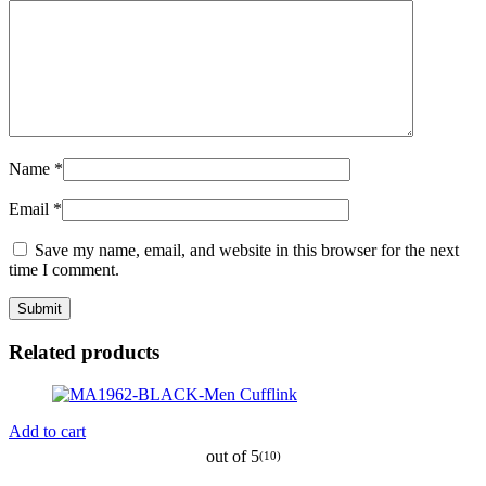
Name
*
Email
*
Save my name, email, and website in this browser for the next
time I comment.
Related products
Add to cart
out of 5
(10)