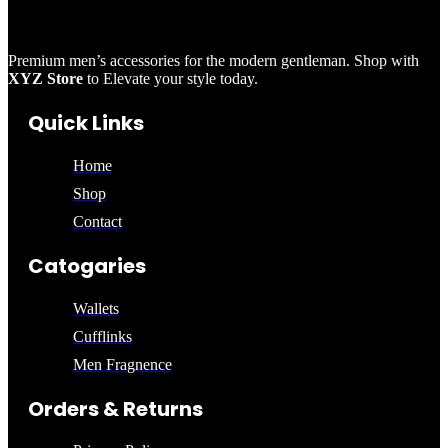
Premium men’s accessories for the modern gentleman. Shop with
XYZ Store
to Elevate your style today.
Quick Links
Home
Shop
Contact
Catogaries
Wallets
Cufflinks
Men Fragnence
Orders & Returns