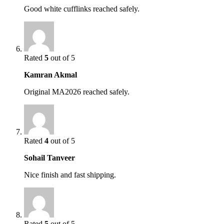
Good white cufflinks reached safely.
Rated
5
out of 5
Kamran Akmal
Original MA2026 reached safely.
Rated
4
out of 5
Sohail Tanveer
Nice finish and fast shipping.
Rated
5
out of 5