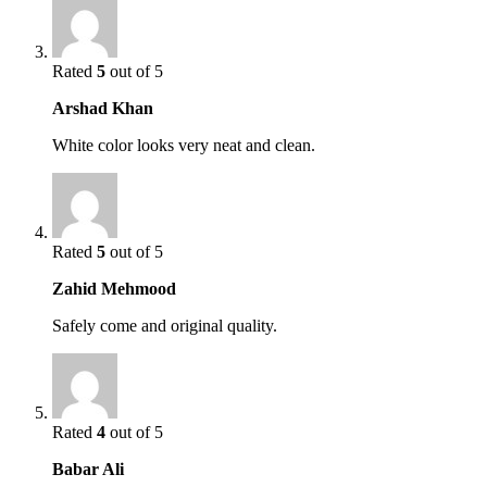
Rated
5
out of 5
Arshad Khan
White color looks very neat and clean.
Rated
5
out of 5
Zahid Mehmood
Safely come and original quality.
Rated
4
out of 5
Babar Ali