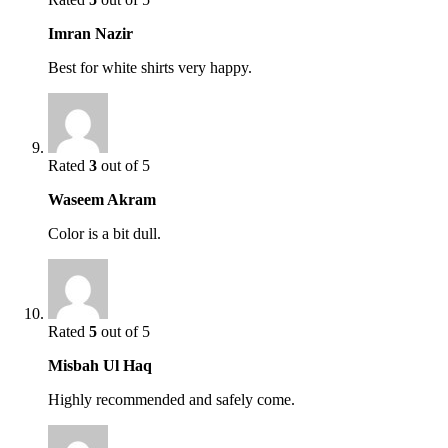
Imran Nazir
Best for white shirts very happy.
Rated
3
out of 5
Waseem Akram
Color is a bit dull.
Rated
5
out of 5
Misbah Ul Haq
Highly recommended and safely come.