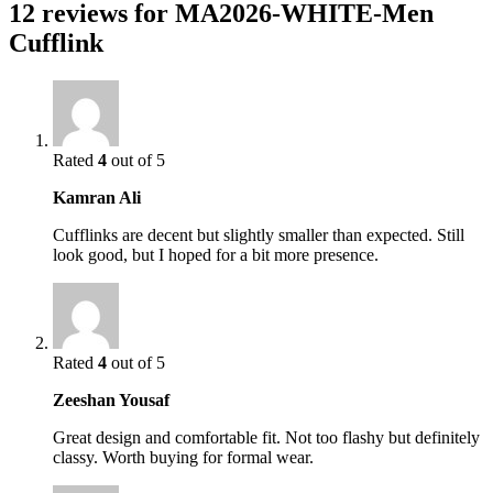
12 reviews for
MA2026-WHITE-Men
Cufflink
Rated
4
out of 5
Kamran Ali
Cufflinks are decent but slightly smaller than expected. Still
look good, but I hoped for a bit more presence.
Rated
4
out of 5
Zeeshan Yousaf
Great design and comfortable fit. Not too flashy but definitely
classy. Worth buying for formal wear.