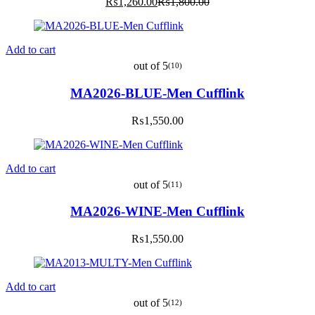
Current
Original
₨
1,260.00
₨
1,800.00
price
price
is:
was:
₨1,260.00.
₨1,800.00.
Add to cart
out of 5
(10)
MA2026-BLUE-Men Cufflink
₨
1,550.00
Add to cart
out of 5
(11)
MA2026-WINE-Men Cufflink
₨
1,550.00
Add to cart
out of 5
(12)