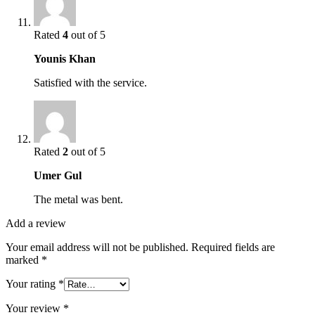
Rated
4
out of 5
Younis Khan
Satisfied with the service.
Rated
2
out of 5
Umer Gul
The metal was bent.
Add a review
Your email address will not be published.
Required fields are
marked
*
Your rating
*
Your review
*