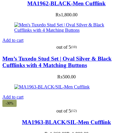
MA1962-BLACK-Men Cufflink
₨
1,800.00
Add to cart
out of 5
(10)
Men’s Tuxedo Stud Set | Oval Silver & Black
Cufflinks with 4 Matching Buttons
₨
500.00
Add to cart
-30%
out of 5
(12)
MA1963-BLACK/SIL-Men Cufflink