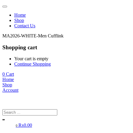
Home
Shop
Contact Us
MA2026-WHITE-Men Cufflink
Shopping cart
Your cart is empty
Continue Shopping
0
Cart
Home
Shop
Account
₨
0.00
0