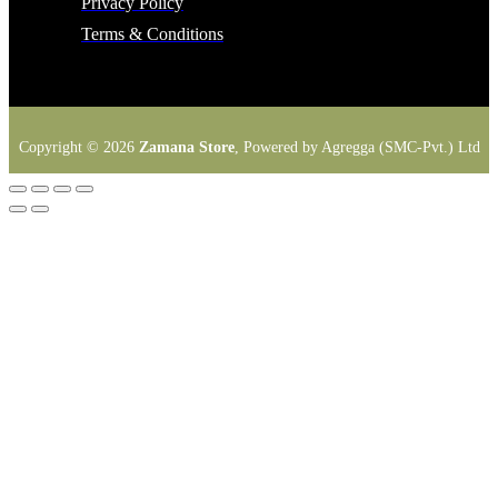
Privacy Policy
Terms & Conditions
Copyright © 2026
Zamana Store
, Powered by Agregga (SMC-Pvt.) Ltd