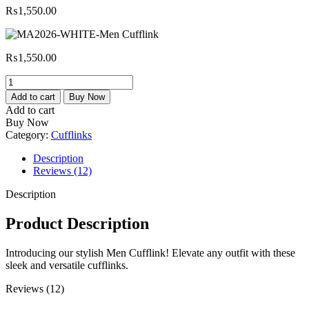
₨
1,550.00
₨
1,550.00
MA2026-
WHITE-
Add to cart
Buy Now
Men
Add to cart
Cufflink
Buy Now
quantity
Category:
Cufflinks
Description
Reviews (12)
Description
Product Description
Introducing our stylish Men Cufflink! Elevate any outfit with these
sleek and versatile cufflinks.
Reviews (12)