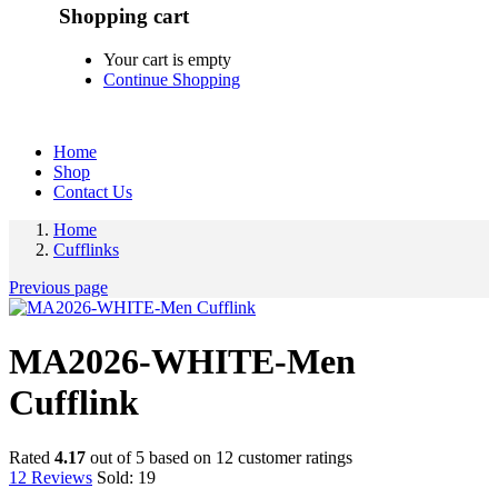
Shopping cart
Your cart is empty
Continue Shopping
Home
Shop
Contact Us
Home
Cufflinks
Previous page
MA2026-WHITE-Men
Cufflink
Rated
4.17
out of 5 based on
12
customer ratings
12
Reviews
Sold:
19