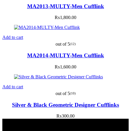
MA2013-MULTY-Men Cufflink
₨
1,800.00
Add to cart
out of 5
(12)
MA2014-MULTY-Men Cufflink
₨
1,600.00
Add to cart
out of 5
(10)
Silver & Black Geometric Designer Cufflinks
₨
300.00