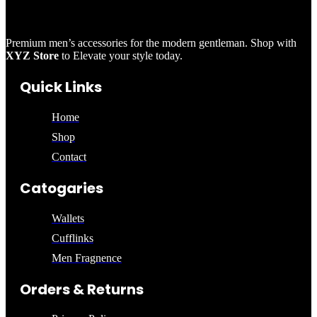
Premium men’s accessories for the modern gentleman. Shop with
XYZ Store
to Elevate your style today.
Quick Links
Home
Shop
Contact
Catogaries
Wallets
Cufflinks
Men Fragnence
Orders & Returns