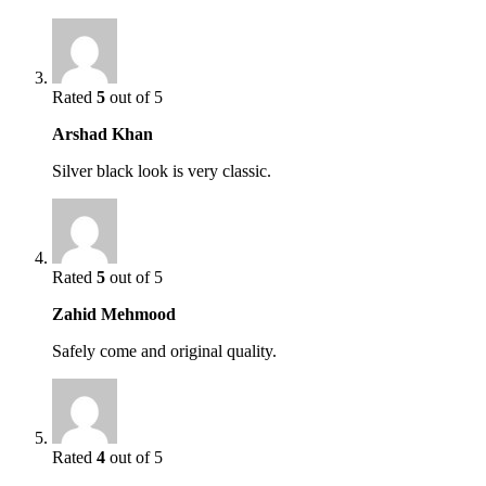
Rated
5
out of 5
Arshad Khan
Silver black look is very classic.
Rated
5
out of 5
Zahid Mehmood
Safely come and original quality.
Rated
4
out of 5