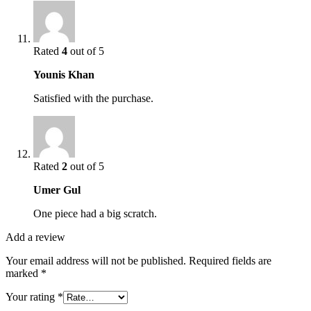
Rated
4
out of 5
Younis Khan
Satisfied with the purchase.
Rated
2
out of 5
Umer Gul
One piece had a big scratch.
Add a review
Your email address will not be published.
Required fields are
marked
*
Your rating
*