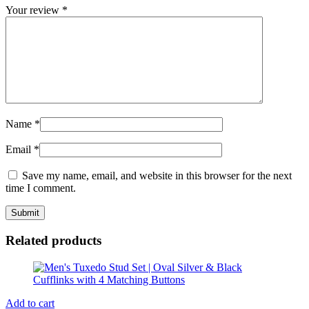
Your review
*
Name
*
Email
*
Save my name, email, and website in this browser for the next
time I comment.
Related products
Add to cart