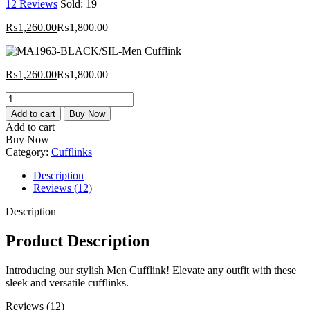
12
Reviews
Sold:
19
Current
Original
₨
1,260.00
₨
1,800.00
price
price
is:
was:
₨1,260.00.
₨1,800.00.
Current
Original
₨
1,260.00
₨
1,800.00
price
price
MA1963-
is:
was:
BLACK/SIL-
₨1,260.00.
₨1,800.00.
Add to cart
Buy Now
Men
Add to cart
Cufflink
Buy Now
quantity
Category:
Cufflinks
Description
Reviews (12)
Description
Product Description
Introducing our stylish Men Cufflink! Elevate any outfit with these
sleek and versatile cufflinks.
Reviews (12)