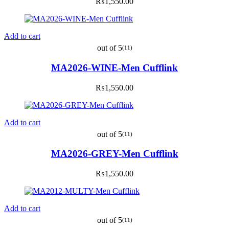
₨
1,550.00
Add to cart
out of 5
(11)
MA2026-WINE-Men Cufflink
₨
1,550.00
Add to cart
out of 5
(11)
MA2026-GREY-Men Cufflink
₨
1,550.00
Add to cart
out of 5
(11)