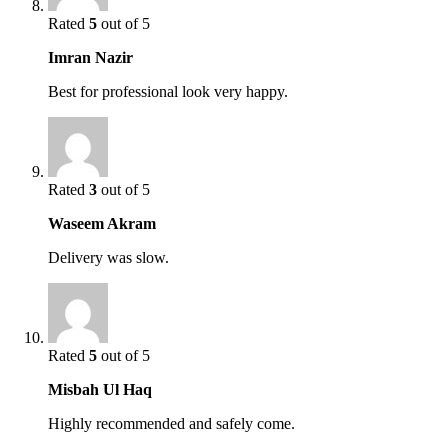
Rated
5
out of 5
Imran Nazir
Best for professional look very happy.
Rated
3
out of 5
Waseem Akram
Delivery was slow.
Rated
5
out of 5
Misbah Ul Haq
Highly recommended and safely come.