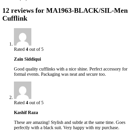
12 reviews for
MA1963-BLACK/SIL-Men
Cufflink
Rated
4
out of 5
Zain Siddiqui
Good quality cufflinks with a nice shine. Perfect accessory for
formal events. Packaging was neat and secure too.
Rated
4
out of 5
Kashif Raza
These are amazing! Stylish and subtle at the same time. Goes
perfectly with a black suit. Very happy with my purchase.