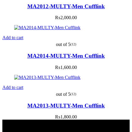
MA2012-MULTY-Men Cufflink
₨
2,000.00
Add to cart
out of 5
(12)
MA2014-MULTY-Men Cufflink
₨
1,600.00
Add to cart
out of 5
(12)
MA2013-MULTY-Men Cufflink
₨
1,800.00