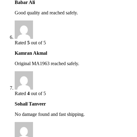
Babar Ali
Good quality and reached safely.
Rated
5
out of 5
Kamran Akmal
Original MA1963 reached safely.
Rated
4
out of 5
Sohail Tanveer
No damage found and fast shipping.