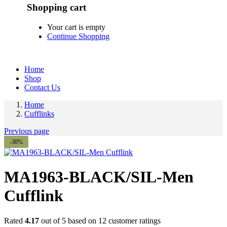
Shopping cart
Your cart is empty
Continue Shopping
Home
Shop
Contact Us
Home
Cufflinks
Previous page
-30%
MA1963-BLACK/SIL-Men
Cufflink
Rated
4.17
out of 5 based on
12
customer ratings