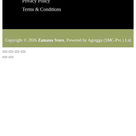
Privacy Policy
Terms & Conditions
Copyright © 2026
Zamana Store
, Powered by Agregga (SMC-Pvt.) Ltd