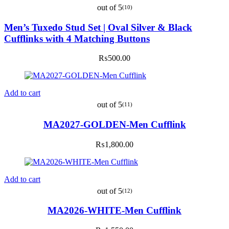
out of 5
(10)
Men’s Tuxedo Stud Set | Oval Silver & Black
Cufflinks with 4 Matching Buttons
₨
500.00
Add to cart
out of 5
(11)
MA2027-GOLDEN-Men Cufflink
₨
1,800.00
Add to cart
out of 5
(12)
MA2026-WHITE-Men Cufflink