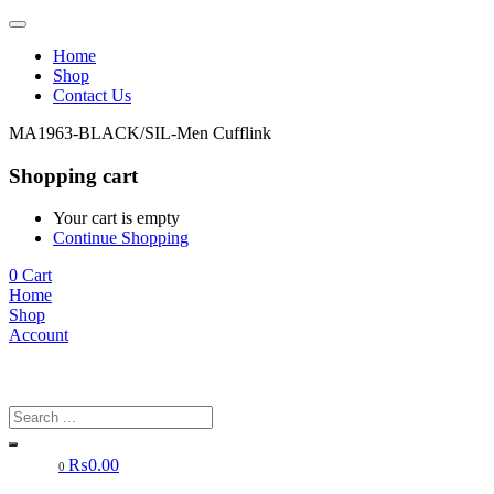
Home
Shop
Contact Us
MA1963-BLACK/SIL-Men Cufflink
Shopping cart
Your cart is empty
Continue Shopping
0
Cart
Home
Shop
Account
₨
0.00
0