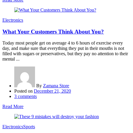
Electronics
What Your Customers Think About You?
Today most people get on average 4 to 6 hours of exercise every
day, and make sure that everything they put in their mouths is not
filled with sugars or preservatives, but they pay no attention to their
mental ...
By
Zamana Store
Posted on
December 21, 2020
3
comments
Read More
Electronics
Sports