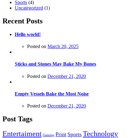
Sports
(4)
Uncategorized
(1)
Recent Posts
Hello world!
Posted on
March 20, 2025
Sticks and Stones May Bake My Bones
Posted on
December 21, 2020
Empty Vessels Bake the Most Noise
Posted on
December 21, 2020
Post Tags
Entertaiment
Technology
Print
Sports
Gaming