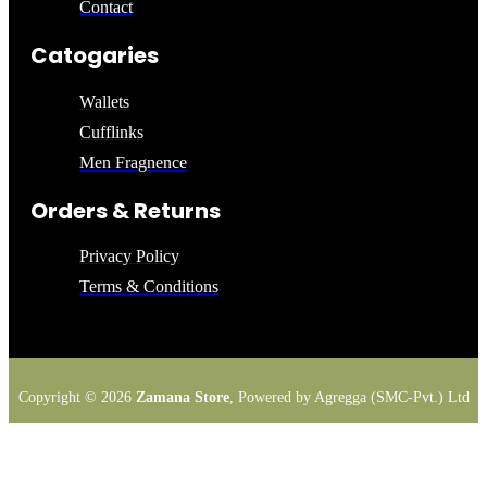
Contact
Catogaries
Wallets
Cufflinks
Men Fragnence
Orders & Returns
Privacy Policy
Terms & Conditions
Copyright © 2026
Zamana Store
, Powered by Agregga (SMC-Pvt.) Ltd