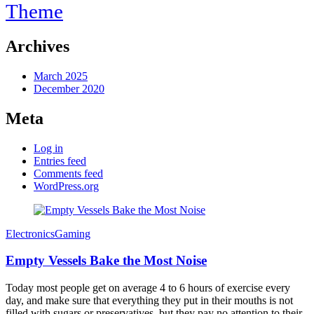
Theme
Archives
March 2025
December 2020
Meta
Log in
Entries feed
Comments feed
WordPress.org
Electronics
Gaming
Empty Vessels Bake the Most Noise
Today most people get on average 4 to 6 hours of exercise every
day, and make sure that everything they put in their mouths is not
filled with sugars or preservatives, but they pay no attention to their