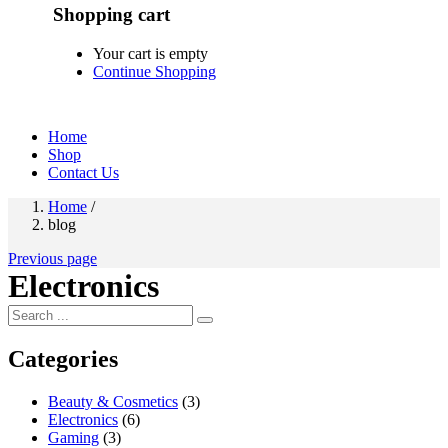
Shopping cart
Your cart is empty
Continue Shopping
Home
Shop
Contact Us
Home
/
blog
Previous page
Electronics
Categories
Beauty & Cosmetics
(3)
Electronics
(6)
Gaming
(3)