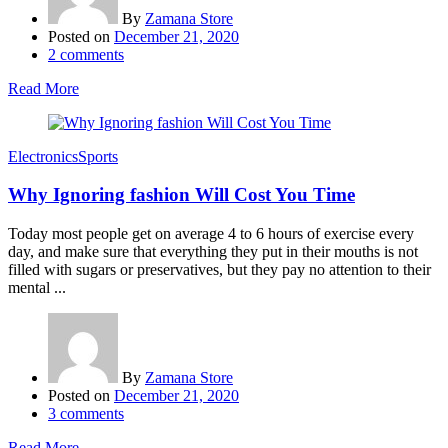
By
Zamana Store
Posted on
December 21, 2020
2
comments
Read More
Electronics
Sports
Why Ignoring fashion Will Cost You Time
Today most people get on average 4 to 6 hours of exercise every
day, and make sure that everything they put in their mouths is not
filled with sugars or preservatives, but they pay no attention to their
mental ...
By
Zamana Store
Posted on
December 21, 2020
3
comments
Read More