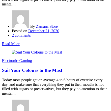
mental ...
By
Zamana Store
Posted on
December 21, 2020
2
comments
Read More
Electronics
Gaming
Sail Your Colours to the Mast
Today most people get on average 4 to 6 hours of exercise every
day, and make sure that everything they put in their mouths is not
filled with sugars or preservatives, but they pay no attention to their
mental ...