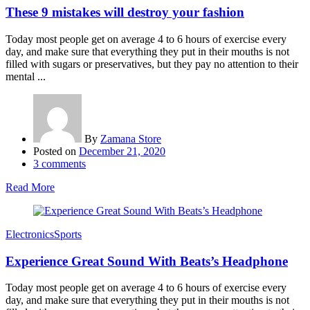
These 9 mistakes will destroy your fashion
Today most people get on average 4 to 6 hours of exercise every
day, and make sure that everything they put in their mouths is not
filled with sugars or preservatives, but they pay no attention to their
mental ...
By
Zamana Store
Posted on
December 21, 2020
3
comments
Read More
Electronics
Sports
Experience Great Sound With Beats’s Headphone
Today most people get on average 4 to 6 hours of exercise every
day, and make sure that everything they put in their mouths is not