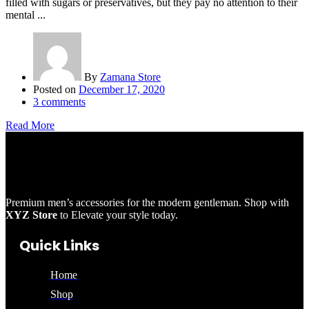
filled with sugars or preservatives, but they pay no attention to their
mental ...
By
Zamana Store
Posted on
December 17, 2020
3
comments
Read More
Premium men’s accessories for the modern gentleman. Shop with
XYZ Store
to Elevate your style today.
Quick Links
Home
Shop