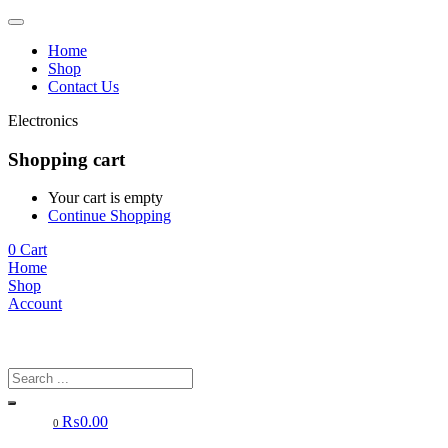
Home
Shop
Contact Us
Electronics
Shopping cart
Your cart is empty
Continue Shopping
0
Cart
Home
Shop
Account
₨
0.00
0