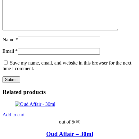
Name
*
Email
*
Save my name, email, and website in this browser for the next
time I comment.
Related products
Add to cart
out of 5
(10)
Oud Affair – 30ml