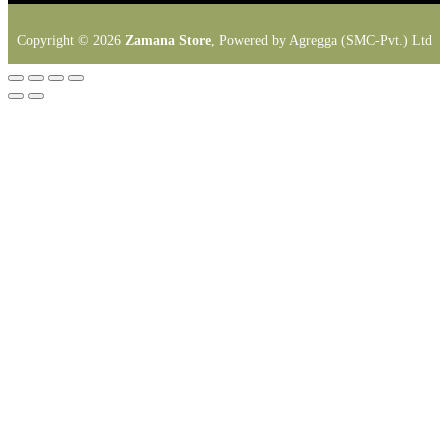
Copyright © 2026
Zamana Store
, Powered by Agregga (SMC-Pvt.) Ltd