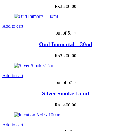
₨
3,200.00
Add to cart
out of 5
(10)
Oud Immortal – 30ml
₨
3,200.00
Add to cart
out of 5
(10)
Silver Smoke-15 ml
₨
1,400.00
Add to cart