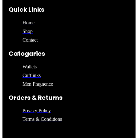
Quick Links
Home
Shop
Contact
Catogaries
Wallets
Cufflinks
Men Fragnence
Orders & Returns
Privacy Policy
Terms & Conditions