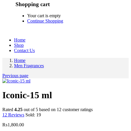
Shopping cart
Your cart is empty
Continue Shopping
Home
Shop
Contact Us
Home
Men Fragrances
Previous page
Iconic-15 ml
Rated
4.25
out of 5 based on
12
customer ratings
12
Reviews
Sold:
19
₨
1,800.00