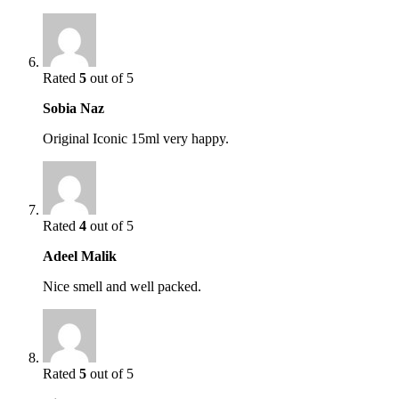
Rated
5
out of 5
Sobia Naz
Original Iconic 15ml very happy.
Rated
4
out of 5
Adeel Malik
Nice smell and well packed.
Rated
5
out of 5