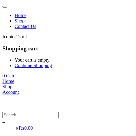
Home
Shop
Contact Us
Iconic-15 ml
Shopping cart
Your cart is empty
Continue Shopping
0
Cart
Home
Shop
Account
₨
0.00
0