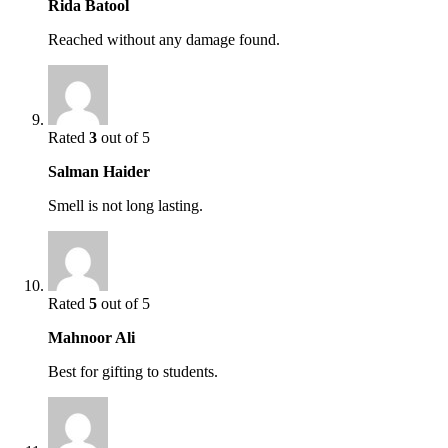
Rida Batool
Reached without any damage found.
Rated
3
out of 5
Salman Haider
Smell is not long lasting.
Rated
5
out of 5
Mahnoor Ali
Best for gifting to students.