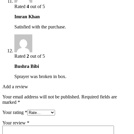
Rated
4
out of 5
Imran Khan
Satisfied with the purchase.
Rated
2
out of 5
Bushra Bibi
Sprayer was broken in box.
Add a review
Your email address will not be published.
Required fields are
marked
*
Your rating
*
Your review
*