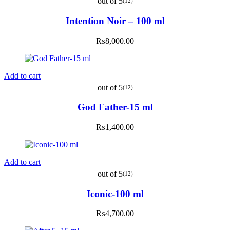
out of 5
(12)
Intention Noir – 100 ml
₨
8,000.00
Add to cart
out of 5
(12)
God Father-15 ml
₨
1,400.00
Add to cart
out of 5
(12)
Iconic-100 ml
₨
4,700.00