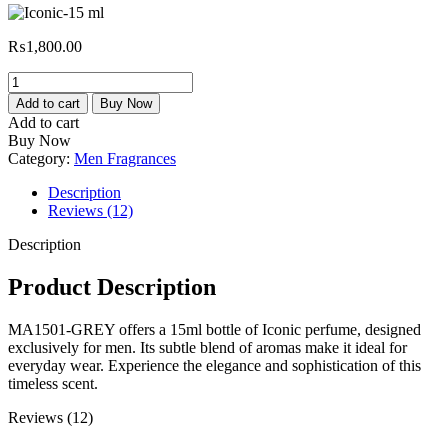
₨
1,800.00
Iconic-
15
Add to cart
Buy Now
ml
Add to cart
quantity
Buy Now
Category:
Men Fragrances
Description
Reviews (12)
Description
Product Description
MA1501-GREY offers a 15ml bottle of Iconic perfume, designed
exclusively for men. Its subtle blend of aromas make it ideal for
everyday wear. Experience the elegance and sophistication of this
timeless scent.
Reviews (12)