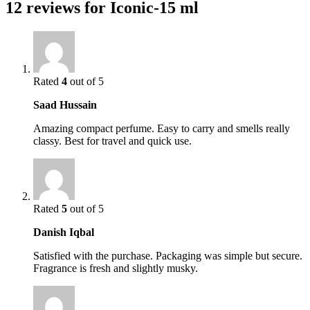
12 reviews for
Iconic-15 ml
Rated
4
out of 5
Saad Hussain
Amazing compact perfume. Easy to carry and smells really
classy. Best for travel and quick use.
Rated
5
out of 5
Danish Iqbal
Satisfied with the purchase. Packaging was simple but secure.
Fragrance is fresh and slightly musky.