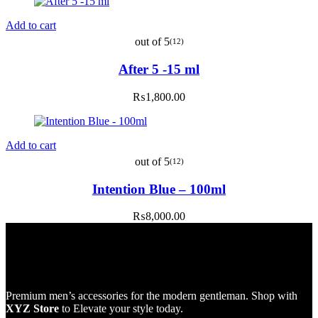
Add to cart
out of 5
(12)
After 5 -15 ml
₨
1,800.00
Add to cart
out of 5
(12)
Intention Blue – 100ml
₨
8,000.00
Premium men’s accessories for the modern gentleman. Shop with
XYZ Store
to Elevate your style today.