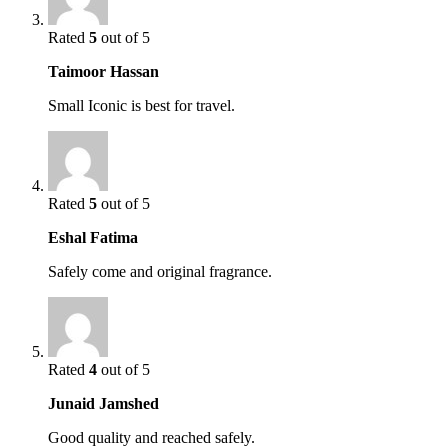
Rated
5
out of 5
Taimoor Hassan
Small Iconic is best for travel.
Rated
5
out of 5
Eshal Fatima
Safely come and original fragrance.
Rated
4
out of 5
Junaid Jamshed
Good quality and reached safely.